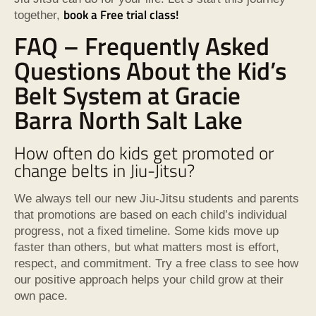
book a Free trial class!
together,
FAQ – Frequently Asked
Questions About the Kid’s
Belt System at Gracie
Barra North Salt Lake
How often do kids get promoted or
change belts in Jiu-Jitsu?
We always tell our new Jiu-Jitsu students and parents
that promotions are based on each child’s individual
progress, not a fixed timeline. Some kids move up
faster than others, but what matters most is effort,
respect, and commitment. Try a free class to see how
our positive approach helps your child grow at their
own pace.