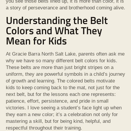
you see those belts lined up, it is more than color, it is
a story of perseverance and brotherhood coming alive.
Understanding the Belt
Colors and What They
Mean for Kids
At Gracie Barra North Salt Lake, parents often ask me
why we have so many different belt colors for kids.
These belts are more than just bright stripes on a
uniform, they are powerful symbols in a child’s journey
of growth and learning. The colored belts motivate
kids to keep coming back to the mat, not just for the
next belt, but for the lessons each one represents:
patience, effort, persistence, and pride in small
victories. I love seeing a student’s face light up when
they earn a new color; it’s a celebration not only for
mastering a skill, but for being kind, helpful, and
respectful throughout their training.