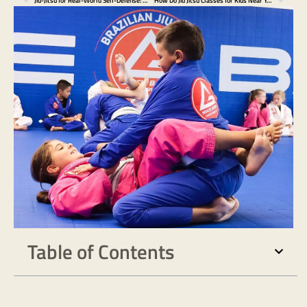
Jiu-Jitsu for Real-World Self-Defense: What You Should Know Before You Need It
How Do Jiu Jitsu Classes for Kids Near You Prepare Against Bullying?
Table of Contents