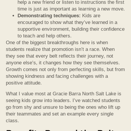
help a new friend or listen to instructions the first
time is just as important as learning a new move.
Demonstrating techniques:
Kids are
encouraged to show what they’ve learned in a
supportive environment, building their confidence
to teach and help others.
One of the biggest breakthroughs here is when
students realize that promotion isn’t a race. When
they see that every belt reflects their journey, not
anyone else’s, it changes how they see themselves.
Growth comes not only from perfecting skills, but from
showing kindness and facing challenges with a
positive attitude.
What I value most at Gracie Barra North Salt Lake is
seeing kids grow into leaders. I’ve watched students
go from shy and unsure to being the ones who lift up
their teammates and set an example every single
class.