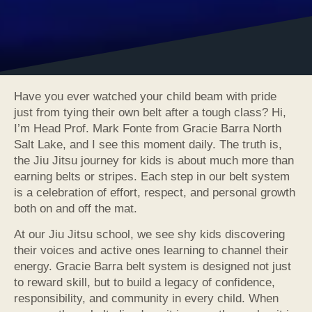
Have you ever watched your child beam with pride
just from tying their own belt after a tough class? Hi,
I’m Head Prof. Mark Fonte from Gracie Barra North
Salt Lake, and I see this moment daily. The truth is,
the Jiu Jitsu journey for kids is about much more than
earning belts or stripes. Each step in our belt system
is a celebration of effort, respect, and personal growth
both on and off the mat.
At our Jiu Jitsu school, we see shy kids discovering
their voices and active ones learning to channel their
energy. Gracie Barra belt system is designed not just
to reward skill, but to build a legacy of confidence,
responsibility, and community in every child. When