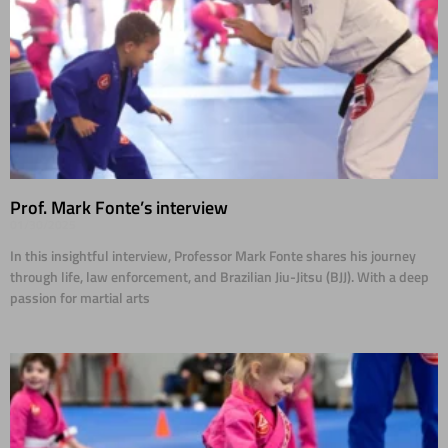
Prof. Mark Fonte’s interview
01/30/2025
In this insightful interview, Professor Mark Fonte shares his journey
through life, law enforcement, and Brazilian Jiu-Jitsu (BJJ). With a deep
passion for martial arts