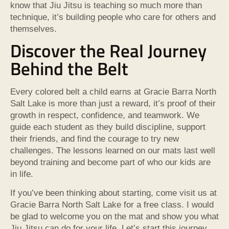
know that Jiu Jitsu is teaching so much more than
technique, it’s building people who care for others and
themselves.
Discover the Real Journey
Behind the Belt
Every colored belt a child earns at Gracie Barra North
Salt Lake is more than just a reward, it’s proof of their
growth in respect, confidence, and teamwork. We
guide each student as they build discipline, support
their friends, and find the courage to try new
challenges. The lessons learned on our mats last well
beyond training and become part of who our kids are
in life.
If you’ve been thinking about starting, come visit us at
Gracie Barra North Salt Lake for a free class. I would
be glad to welcome you on the mat and show you what
Jiu Jitsu can do for your life. Let’s start this journey