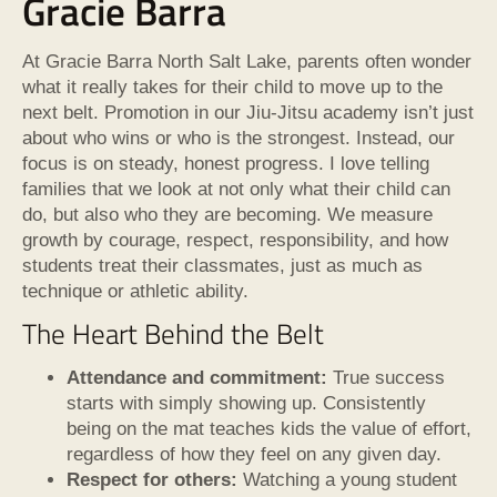
Gracie Barra
At Gracie Barra North Salt Lake, parents often wonder
what it really takes for their child to move up to the
next belt. Promotion in our Jiu-Jitsu academy isn’t just
about who wins or who is the strongest. Instead, our
focus is on steady, honest progress. I love telling
families that we look at not only what their child can
do, but also who they are becoming. We measure
growth by courage, respect, responsibility, and how
students treat their classmates, just as much as
technique or athletic ability.
The Heart Behind the Belt
Attendance and commitment:
True success
starts with simply showing up. Consistently
being on the mat teaches kids the value of effort,
regardless of how they feel on any given day.
Respect for others:
Watching a young student