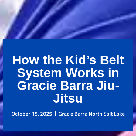
How the Kid’s Belt
System Works in
Gracie Barra Jiu-
Jitsu
October 15, 2025
Gracie Barra North Salt Lake