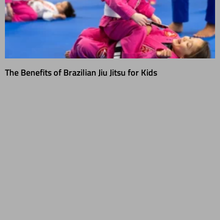
The Benefits of Brazilian Jiu Jitsu for Kids
01/31/2025
As someone who’s spent years teaching Brazilian Jiu-Jitsu (BJJ) to
students of all ages, I’ve seen just how transformative this martial art
can be for