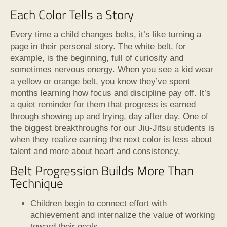
Each Color Tells a Story
Every time a child changes belts, it’s like turning a
page in their personal story. The white belt, for
example, is the beginning, full of curiosity and
sometimes nervous energy. When you see a kid wear
a yellow or orange belt, you know they’ve spent
months learning how focus and discipline pay off. It’s
a quiet reminder for them that progress is earned
through showing up and trying, day after day. One of
the biggest breakthroughs for our Jiu-Jitsu students is
when they realize earning the next color is less about
talent and more about heart and consistency.
Belt Progression Builds More Than
Technique
Children begin to connect effort with
achievement and internalize the value of working
toward their goals.