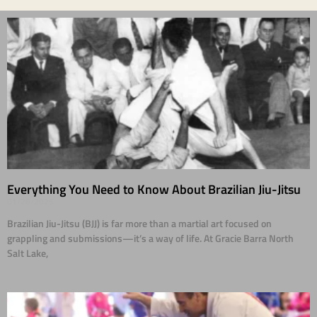
Everything You Need to Know About Brazilian Jiu-Jitsu
01/28/2025
Brazilian Jiu-Jitsu (BJJ) is far more than a martial art focused on
grappling and submissions—it’s a way of life. At Gracie Barra North
Salt Lake,