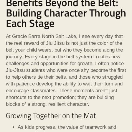
Benefits Beyond the Belt:
Building Character Through
Each Stage
At Gracie Barra North Salt Lake, I see every day that
the real reward of Jiu Jitsu is not just the color of the
belt your child wears, but who they become along the
journey. Every stage in the belt system creates new
challenges and opportunities for growth. I often notice
Jiu-Jitsu students who were once shy become the first
to help others tie their belts, and those who struggled
with patience develop the ability to wait their turn and
encourage classmates. These moments aren’t just
shortcuts to the next promotion; they are building
blocks of a strong, resilient character.
Growing Together on the Mat
As kids progress, the value of teamwork and