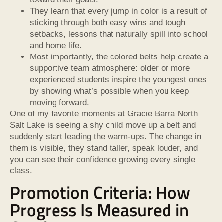
They learn that every jump in color is a result of
sticking through both easy wins and tough
setbacks, lessons that naturally spill into school
and home life.
Most importantly, the colored belts help create a
supportive team atmosphere: older or more
experienced students inspire the youngest ones
by showing what’s possible when you keep
moving forward.
One of my favorite moments at Gracie Barra North
Salt Lake is seeing a shy child move up a belt and
suddenly start leading the warm-ups. The change in
them is visible, they stand taller, speak louder, and
you can see their confidence growing every single
class.
Promotion Criteria: How
Progress Is Measured in