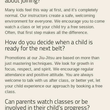
about joining?
Many kids feel this way at first, and it’s completely
normal. Our instructors create a safe, welcoming
environment for everyone. We encourage you to come
watch a class or let your child try a free session.
Often, that first step makes all the difference.
How do you decide when a child is
ready for the next belt?
Promotions at our Jiu-Jitsu are based on more than
just mastering techniques. We look for growth in
focus, respect, and spirit. We encourage regular
attendance and positive attitude. You are always
welcome to talk with us after class, or better yet, let
your child experience our approach by booking a free
class.
Can parents watch classes or be
involved in their child’s progress?