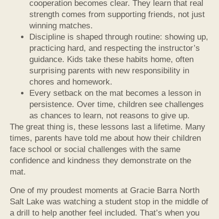
cooperation becomes clear. They learn that real
strength comes from supporting friends, not just
winning matches.
Discipline is shaped through routine: showing up,
practicing hard, and respecting the instructor’s
guidance. Kids take these habits home, often
surprising parents with new responsibility in
chores and homework.
Every setback on the mat becomes a lesson in
persistence. Over time, children see challenges
as chances to learn, not reasons to give up.
The great thing is, these lessons last a lifetime. Many
times, parents have told me about how their children
face school or social challenges with the same
confidence and kindness they demonstrate on the
mat.
One of my proudest moments at Gracie Barra North
Salt Lake was watching a student stop in the middle of
a drill to help another feel included. That’s when you