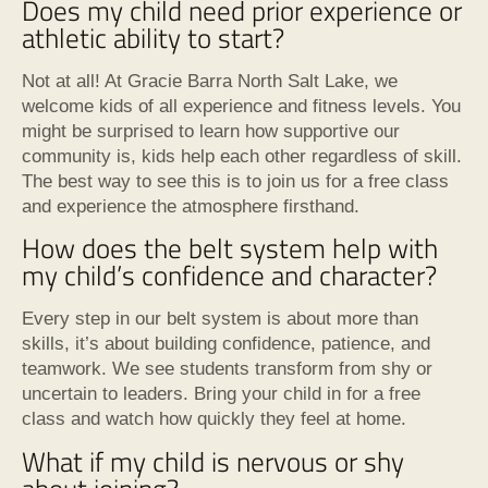
Does my child need prior experience or
athletic ability to start?
Not at all! At Gracie Barra North Salt Lake, we
welcome kids of all experience and fitness levels. You
might be surprised to learn how supportive our
community is, kids help each other regardless of skill.
The best way to see this is to join us for a free class
and experience the atmosphere firsthand.
How does the belt system help with
my child’s confidence and character?
Every step in our belt system is about more than
skills, it’s about building confidence, patience, and
teamwork. We see students transform from shy or
uncertain to leaders. Bring your child in for a free
class and watch how quickly they feel at home.
What if my child is nervous or shy