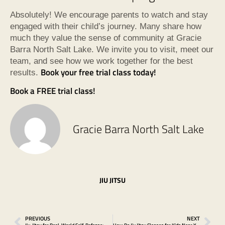
Absolutely! We encourage parents to watch and stay
engaged with their child’s journey. Many share how
much they value the sense of community at Gracie
Barra North Salt Lake. We invite you to visit, meet our
team, and see how we work together for the best
Book your free trial class today!
results.
Book a FREE trial class!
Gracie Barra North Salt Lake
JIU JITSU
PREVIOUS
NEXT