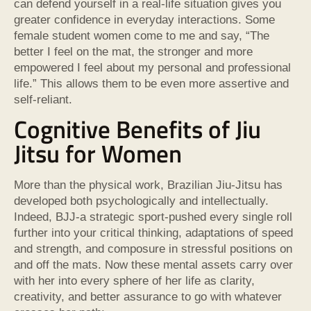
can defend yourself in a real-life situation gives you
greater confidence in everyday interactions. Some
female student women come to me and say, “The
better I feel on the mat, the stronger and more
empowered I feel about my personal and professional
life.” This allows them to be even more assertive and
self-reliant.
Cognitive Benefits of Jiu
Jitsu for Women
More than the physical work, Brazilian Jiu-Jitsu has
developed both psychologically and intellectually.
Indeed, BJJ-a strategic sport-pushed every single roll
further into your critical thinking, adaptations of speed
and strength, and composure in stressful positions on
and off the mats. Now these mental assets carry over
with her into every sphere of her life as clarity,
creativity, and better assurance to go with whatever