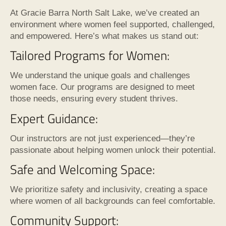
At Gracie Barra North Salt Lake, we’ve created an
environment where women feel supported, challenged,
and empowered. Here’s what makes us stand out:
Tailored Programs for Women:
We understand the unique goals and challenges
women face. Our programs are designed to meet
those needs, ensuring every student thrives.
Expert Guidance:
Our instructors are not just experienced—they’re
passionate about helping women unlock their potential.
Safe and Welcoming Space:
We prioritize safety and inclusivity, creating a space
where women of all backgrounds can feel comfortable.
Community Support: