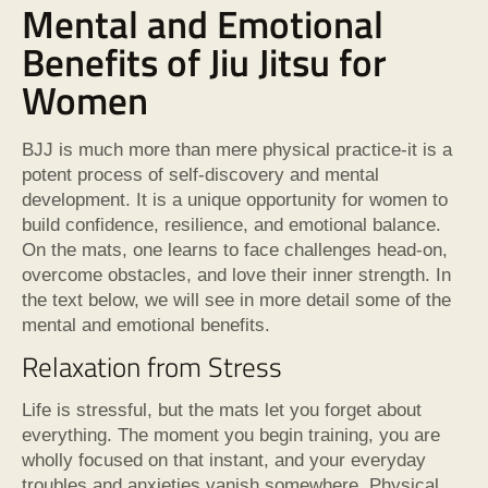
Mental and Emotional
Benefits of Jiu Jitsu for
Women
BJJ is much more than mere physical practice-it is a
potent process of self-discovery and mental
development. It is a unique opportunity for women to
build confidence, resilience, and emotional balance.
On the mats, one learns to face challenges head-on,
overcome obstacles, and love their inner strength. In
the text below, we will see in more detail some of the
mental and emotional benefits.
Relaxation from Stress
Life is stressful, but the mats let you forget about
everything. The moment you begin training, you are
wholly focused on that instant, and your everyday
troubles and anxieties vanish somewhere. Physical