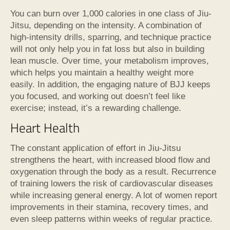
You can burn over 1,000 calories in one class of Jiu-
Jitsu, depending on the intensity. A combination of
high-intensity drills, sparring, and technique practice
will not only help you in fat loss but also in building
lean muscle. Over time, your metabolism improves,
which helps you maintain a healthy weight more
easily. In addition, the engaging nature of BJJ keeps
you focused, and working out doesn’t feel like
exercise; instead, it’s a rewarding challenge.
Heart Health
The constant application of effort in Jiu-Jitsu
strengthens the heart, with increased blood flow and
oxygenation through the body as a result. Recurrence
of training lowers the risk of cardiovascular diseases
while increasing general energy. A lot of women report
improvements in their stamina, recovery times, and
even sleep patterns within weeks of regular practice.