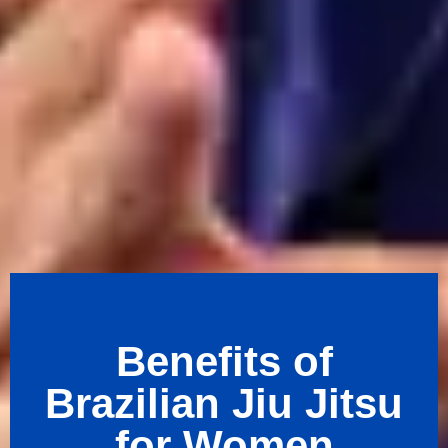
Benefits of
Brazilian Jiu Jitsu
for Women