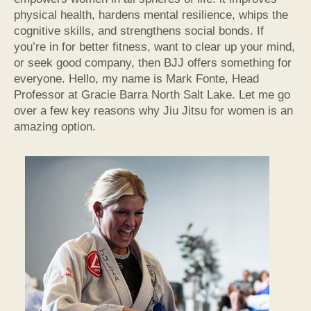
physical health, hardens mental resilience, whips the
cognitive skills, and strengthens social bonds. If
you’re in for better fitness, want to clear up your mind,
or seek good company, then BJJ offers something for
everyone. Hello, my name is Mark Fonte, Head
Professor at Gracie Barra North Salt Lake. Let me go
over a few key reasons why Jiu Jitsu for women is an
amazing option.