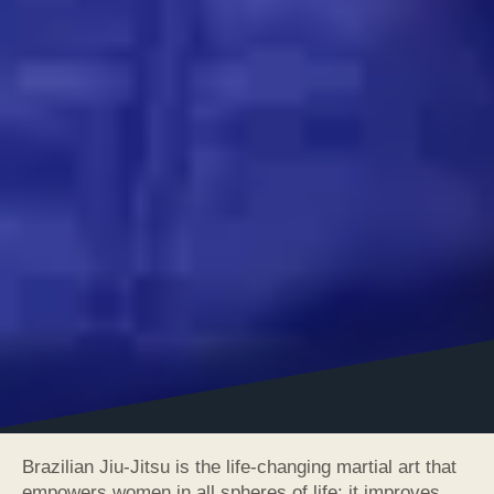
Brazilian Jiu-Jitsu is the life-changing martial art that
empowers women in all spheres of life: it improves