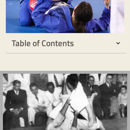
Table of Contents