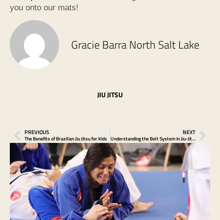
you onto our mats!
Gracie Barra North Salt Lake
JIU JITSU
PREVIOUS
NEXT
The Benefits of Brazilian Jiu Jitsu for Kids
Understanding the Belt System in Jiu-Jitsu at Gracie Barra