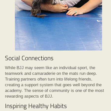
Social Connections
While BJJ may seem like an individual sport, the
teamwork and camaraderie on the mats run deep.
Training partners often turn into lifelong friends,
creating a support system that goes well beyond the
academy. The sense of community is one of the most
rewarding aspects of BJJ.
Inspiring Healthy Habits