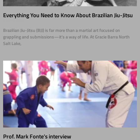
Everything You Need to Know About Brazilian Jiu-Jitsu
01/28/2025
Brazilian Jiu-Jitsu (BJJ) is far more than a martial art focused on
grappling and submissions—it’s a way of life. At Gracie Barra North
Salt Lake,
Prof. Mark Fonte’s interview