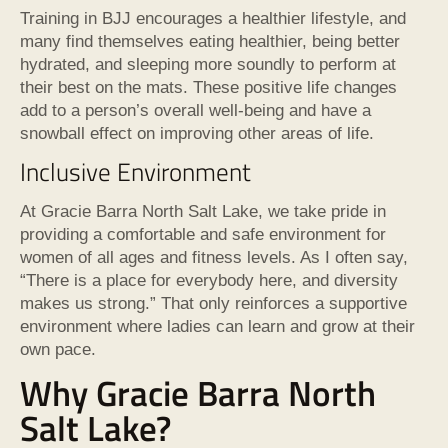
Training in BJJ encourages a healthier lifestyle, and
many find themselves eating healthier, being better
hydrated, and sleeping more soundly to perform at
their best on the mats. These positive life changes
add to a person’s overall well-being and have a
snowball effect on improving other areas of life.
Inclusive Environment
At Gracie Barra North Salt Lake, we take pride in
providing a comfortable and safe environment for
women of all ages and fitness levels. As I often say,
“There is a place for everybody here, and diversity
makes us strong.” That only reinforces a supportive
environment where ladies can learn and grow at their
own pace.
Why Gracie Barra North
Salt Lake?