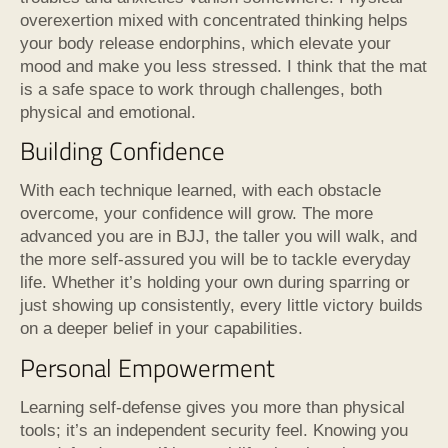
overexertion mixed with concentrated thinking helps
your body release endorphins, which elevate your
mood and make you less stressed. I think that the mat
is a safe space to work through challenges, both
physical and emotional.
Building Confidence
With each technique learned, with each obstacle
overcome, your confidence will grow. The more
advanced you are in BJJ, the taller you will walk, and
the more self-assured you will be to tackle everyday
life. Whether it’s holding your own during sparring or
just showing up consistently, every little victory builds
on a deeper belief in your capabilities.
Personal Empowerment
Learning self-defense gives you more than physical
tools; it’s an independent security feel. Knowing you