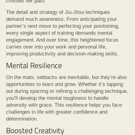
crosses her path:
The detail and strategy of Jiu-Jitsu techniques
demand much awareness. From anticipating your
partner’s next move to perfecting your positioning,
every single aspect of training demands mental
engagement. And over time, this heightened focus
carries over into your work and personal life,
improving productivity and decision-making skills.
Mental Resilience
On the mats, setbacks are inevitable, but they’re also
opportunities to learn and grow. Whether it’s tapping
out during sparring or refining a challenging technique,
you’ll develop the mental toughness to handle
adversity with grace. This resilience helps you face
challenges in life with greater confidence and
determination.
Boosted Creativity