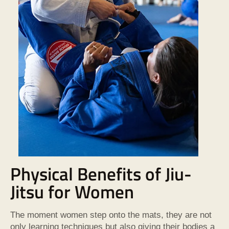
Physical Benefits of Jiu-
Jitsu for Women
The moment women step onto the mats, they are not
only learning techniques but also giving their bodies a