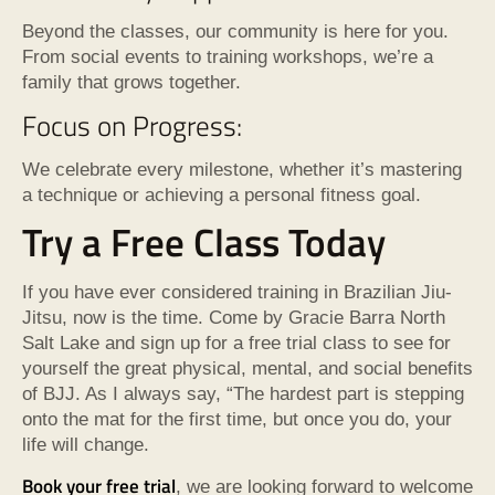
Beyond the classes, our community is here for you.
From social events to training workshops, we’re a
family that grows together.
Focus on Progress:
We celebrate every milestone, whether it’s mastering
a technique or achieving a personal fitness goal.
Try a Free Class Today
If you have ever considered training in Brazilian Jiu-
Jitsu, now is the time. Come by Gracie Barra North
Salt Lake and sign up for a free trial class to see for
yourself the great physical, mental, and social benefits
of BJJ. As I always say, “The hardest part is stepping
onto the mat for the first time, but once you do, your
life will change.
Book your free trial
, we are looking forward to welcome