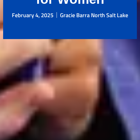
February 4, 2025
Gracie Barra North Salt Lake