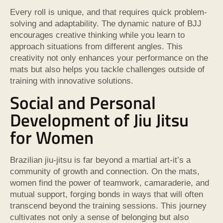
Every roll is unique, and that requires quick problem-
solving and adaptability. The dynamic nature of BJJ
encourages creative thinking while you learn to
approach situations from different angles. This
creativity not only enhances your performance on the
mats but also helps you tackle challenges outside of
training with innovative solutions.
Social and Personal
Development of Jiu Jitsu
for Women
Brazilian jiu-jitsu is far beyond a martial art-it’s a
community of growth and connection. On the mats,
women find the power of teamwork, camaraderie, and
mutual support, forging bonds in ways that will often
transcend beyond the training sessions. This journey
cultivates not only a sense of belonging but also