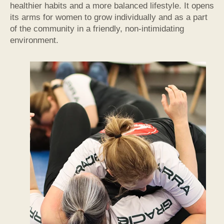
healthier habits and a more balanced lifestyle. It opens
its arms for women to grow individually and as a part
of the community in a friendly, non-intimidating
environment.