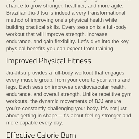
chance to grow stronger, healthier, and more agile.
Brazilian Jiu-Jitsu is indeed a very transformational
method of improving one’s physical health while
building practical skills. Every session is a full-body
workout that will improve strength, increase
endurance, and gain flexibility. Let’s dive into the key
physical benefits you can expect from training.
Improved Physical Fitness
Jiu-Jitsu provides a full-body workout that engages
every muscle group, from your core to your arms and
legs. Each session improves cardiovascular health,
endurance, and overall strength. Unlike repetitive gym
workouts, the dynamic movements of BJJ ensure
you’re constantly challenging your body. It’s not just
about getting in shape—it’s about feeling stronger and
more capable every day.
Effective Calorie Burn