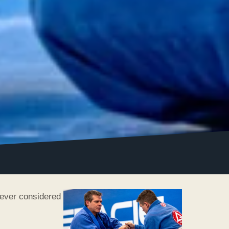
never considered