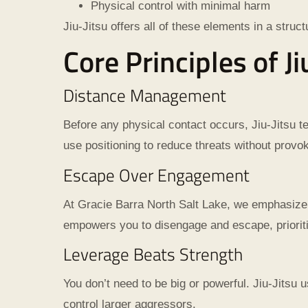
Physical control with minimal harm
Jiu-Jitsu offers all of these elements in a struc
Core Principles of J
Distance Management
Before any physical contact occurs, Jiu-Jitsu 
use positioning to reduce threats without provok
Escape Over Engagement
At Gracie Barra North Salt Lake, we emphasize t
empowers you to disengage and escape, prioriti
Leverage Beats Strength
You don’t need to be big or powerful. Jiu-Jitsu u
control larger aggressors.