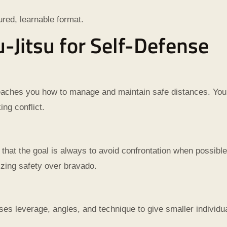
tured, learnable format.
iu-Jitsu for Self-Defense
teaches you how to manage and maintain safe distances. You’
ing conflict.
hat the goal is always to avoid confrontation when possible.
zing safety over bravado.
ses leverage, angles, and technique to give smaller individual