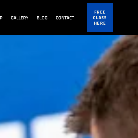
FREE
P
GALLERY
BLOG
CONTACT
CLASS
HERE