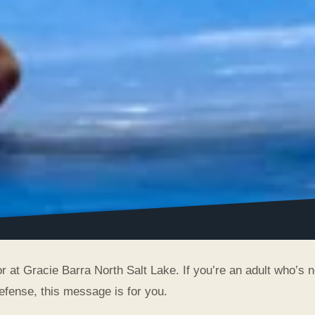
r at Gracie Barra North Salt Lake. If you’re an adult who’s 
-defense, this message is for you.