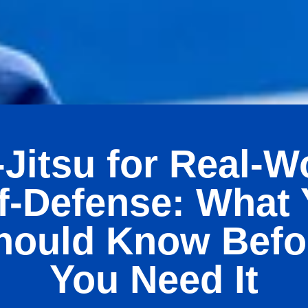
-Jitsu for Real-W
f-Defense: What
hould Know Befo
You Need It