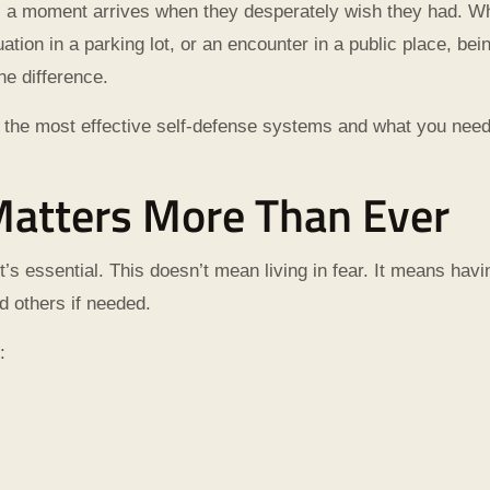
il a moment arrives when they desperately wish they had. Wh
ation in a parking lot, or an encounter in a public place, bei
he difference.
ne of the most effective self-defense systems and what you ne
atters More Than Ever
it’s essential. This doesn’t mean living in fear. It means havi
d others if needed.
: