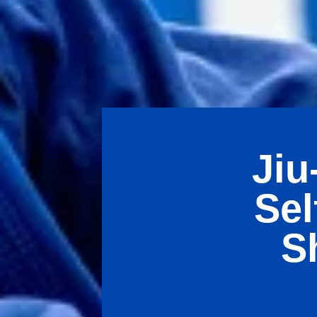
Jiu
Sel
S