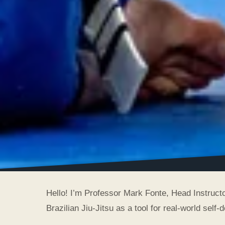
Hello! I’m Professor Mark Fonte, Head Instructo
Brazilian Jiu-Jitsu as a tool for real-world self