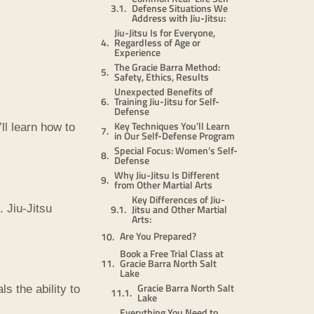
Defense Situations We
Address with Jiu-Jitsu:
Jiu-Jitsu Is for Everyone,
Regardless of Age or
Experience
The Gracie Barra Method:
Safety, Ethics, Results
Unexpected Benefits of
Training Jiu-Jitsu for Self-
Defense
Key Techniques You’ll Learn
ll learn how to
in Our Self-Defense Program
Special Focus: Women’s Self-
Defense
Why Jiu-Jitsu Is Different
from Other Martial Arts
Key Differences of Jiu-
Jitsu and Other Martial
 Jiu-Jitsu
Arts:
Are You Prepared?
Book a Free Trial Class at
Gracie Barra North Salt
Lake
Gracie Barra North Salt
s the ability to
Lake
Everything You Need to