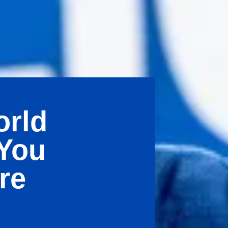
orld
 You
re