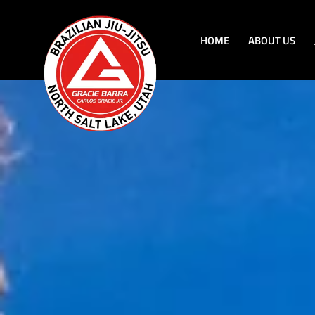
HOME
ABOUT US