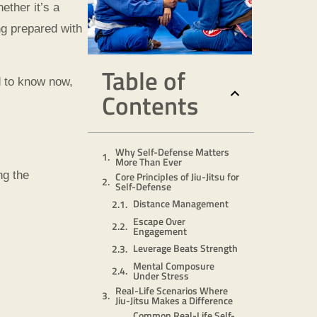
ether it’s a
ng prepared with
Table of
ed to know now,
Contents
Why Self-Defense Matters
More Than Ever
ng the
Core Principles of Jiu-Jitsu for
Self-Defense
Distance Management
Escape Over
Engagement
Leverage Beats Strength
Mental Composure
Under Stress
Real-Life Scenarios Where
Jiu-Jitsu Makes a Difference
Common Real-Life Self-