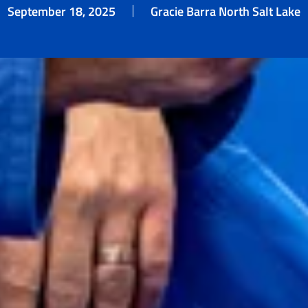
September 18, 2025
Gracie Barra North Salt Lake