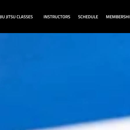
JIU JITSU CLASSES
INSTRUCTORS
SCHEDULE
MEMBERSHI