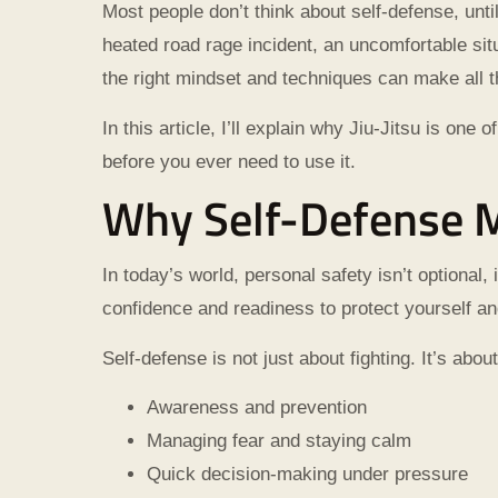
Most people don’t think about self-defense, unt
heated road rage incident, an uncomfortable situ
the right mindset and techniques can make all t
In this article, I’ll explain why Jiu-Jitsu is o
before you ever need to use it.
Why Self-Defense M
In today’s world, personal safety isn’t optional, 
confidence and readiness to protect yourself an
Self-defense is not just about fighting. It’s about
Awareness and prevention
Managing fear and staying calm
Quick decision-making under pressure