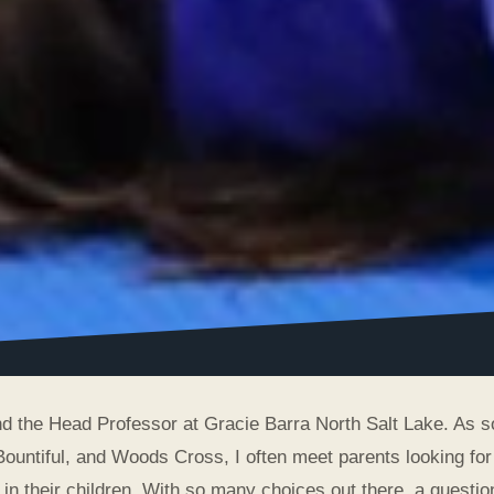
and the Head Professor at Gracie Barra North Salt Lake. As
Bountiful, and Woods Cross, I often meet parents looking for 
 in their children. With so many choices out there, a question