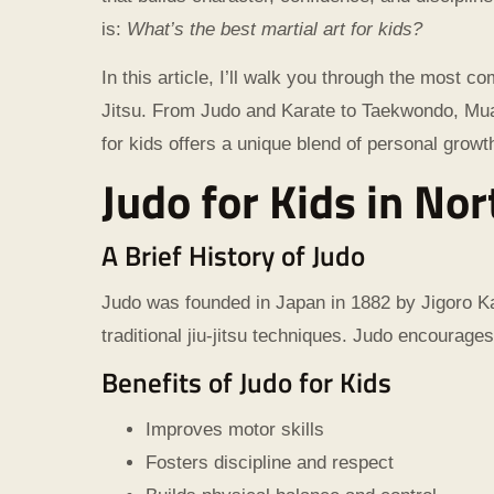
is:
What’s the best martial art for kids?
In this article, I’ll walk you through the most 
Jitsu. From Judo and Karate to Taekwondo, Muay
for kids offers a unique blend of personal grow
Judo for Kids in Nor
A Brief History of Judo
Judo was founded in Japan in 1882 by Jigoro Ka
traditional jiu-jitsu techniques. Judo encourages
Benefits of Judo for Kids
Improves motor skills
Fosters discipline and respect