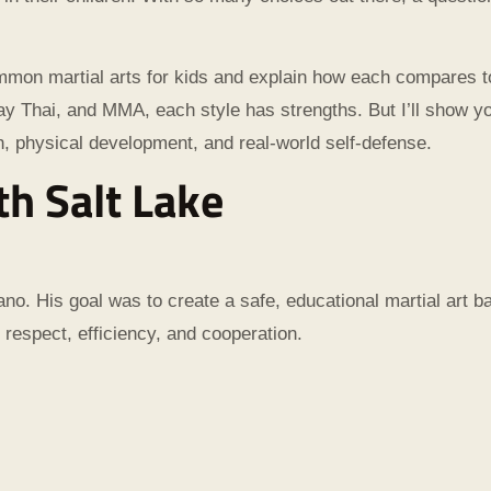
common martial arts for kids and explain how each compares to
 Thai, and MMA, each style has strengths. But I’ll show yo
th, physical development, and real-world self-defense.
th Salt Lake
no. His goal was to create a safe, educational martial art b
 respect, efficiency, and cooperation.