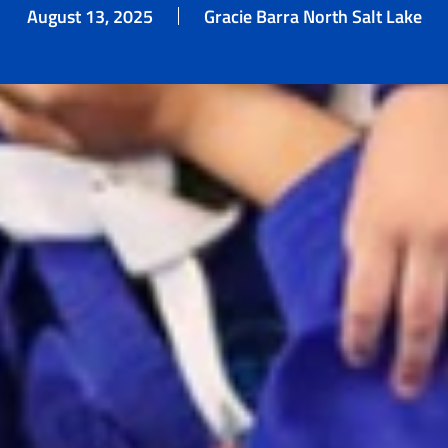
August 13, 2025
Gracie Barra North Salt Lake