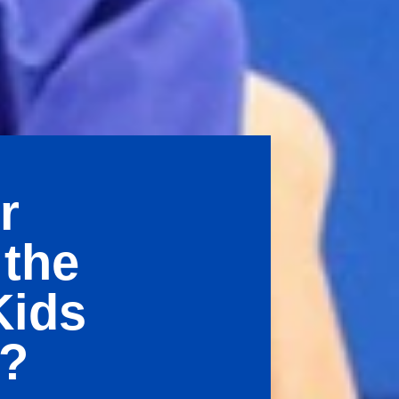
r
 the
Kids
e?