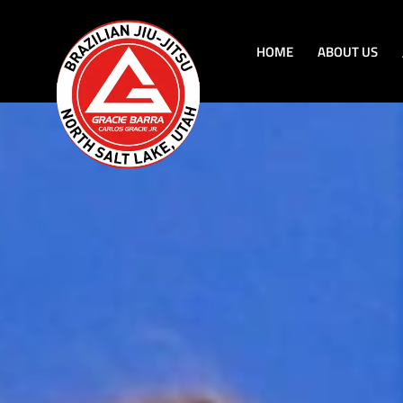
HOME
ABOUT US