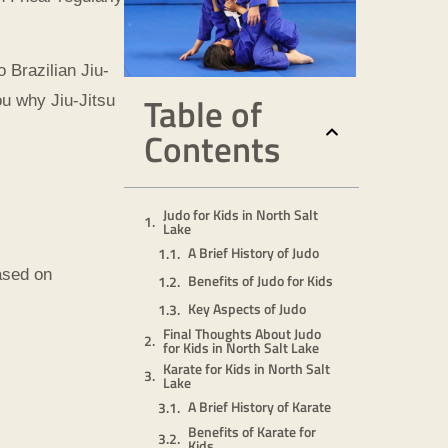
 Brazilian Jiu-
Table of
u why Jiu-Jitsu
Contents
Judo for Kids in North Salt
Lake
A Brief History of Judo
ased on
Benefits of Judo for Kids
Key Aspects of Judo
Final Thoughts About Judo
for Kids in North Salt Lake
Karate for Kids in North Salt
Lake
A Brief History of Karate
Benefits of Karate for
Kids