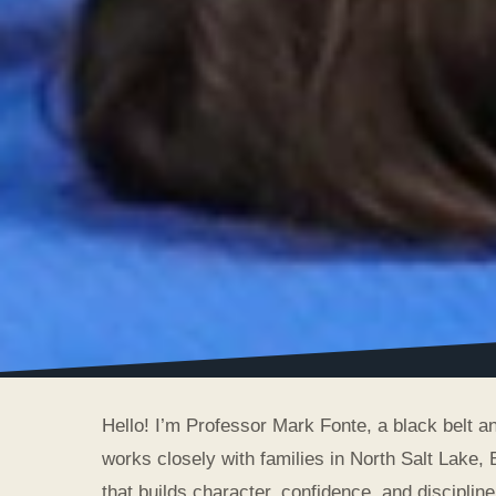
Hello! I’m Professor Mark Fonte, a black belt 
works closely with families in North Salt Lake, 
that builds character, confidence, and discipline