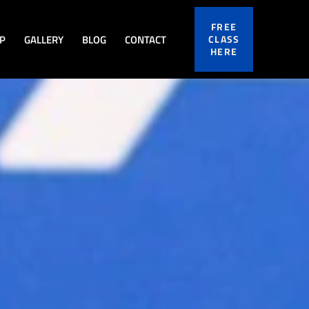
FREE
P
GALLERY
BLOG
CONTACT
CLASS
HERE