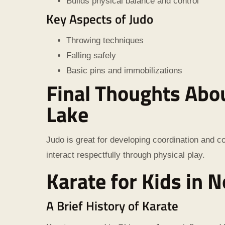
Builds physical balance and control
Key Aspects of Judo
Throwing techniques
Falling safely
Basic pins and immobilizations
Final Thoughts
Abou
Lake
Judo is great for developing coordination and co
interact respectfully through physical play.
Karate for Kids in N
A Brief History of Karate