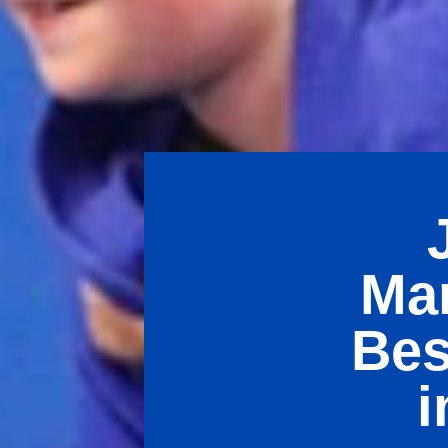
Mar
Bes
i