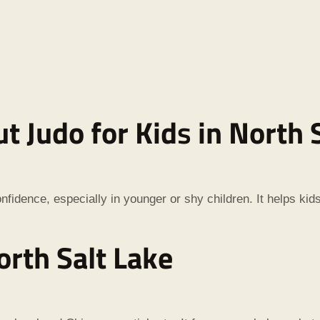
t Judo for Kid
s
in North 
nfidence, especially in younger or shy children. It helps kid
orth Salt Lake