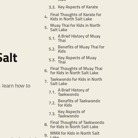
Key Aspects of Karate
Final Thoughts of Karate for
Kids in North Salt Lake
Muay Thai for Kids in North
Salt Lake
A Brief History of Muay
Thai
Benefits of Muay Thai for
Salt
Kids
Key Aspects of Muay
Thai
Final Thoughts of Muay Thai
for Kids in North Salt Lake
Taekwondo for Kids in North
Salt Lake
s learn how to
A Brief History of
Taekwondo
Benefits of Taekwondo
for Kids
Key Aspects of
Taekwondo
Final Thoughts of Taekwondo
for Kids in North Salt Lake
MMA for Kids in North Salt
Lake