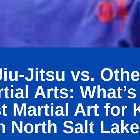
Jiu-Jitsu vs. Othe
tial Arts: What’s
t Martial Art for 
n North Salt Lak