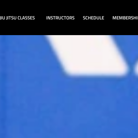
JIU JITSU CLASSES
INSTRUCTORS
SCHEDULE
MEMBERSHI