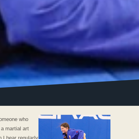
 someone who
a martial art
 I hear regularly