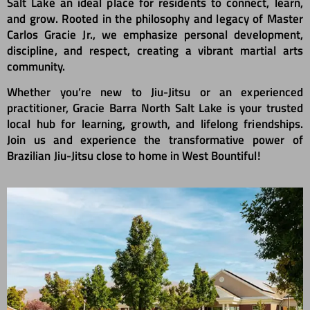
Salt Lake an ideal place for residents to connect, learn,
and grow. Rooted in the philosophy and legacy of Master
Carlos Gracie Jr., we emphasize personal development,
discipline, and respect, creating a vibrant martial arts
community.
Whether you’re new to Jiu-Jitsu or an experienced
practitioner, Gracie Barra North Salt Lake is your trusted
local hub for learning, growth, and lifelong friendships.
Join us and experience the transformative power of
Brazilian Jiu-Jitsu close to home in West Bountiful!