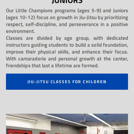
Our Little Champions programs (ages 5-9) and Juniors
(ages 10-12) focus on growth in Jiu-Jitsu by prioritizing
respect, self-discipline, and perseverance in a positive
environment.
Classes are divided by age group, with dedicated
instructors guiding students to build a solid foundation,
improve their physical skills, and enhance their focus.
With camaraderie and personal growth at the center,
friendships that last a lifetime are formed.
JIU-JITSU CLASSES FOR CHILDREN