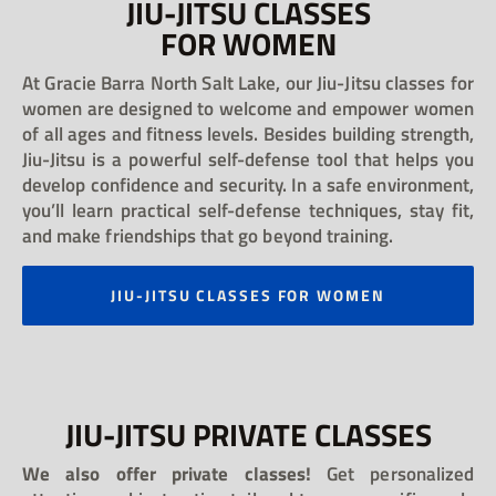
JIU-JITSU CLASSES
FOR WOMEN
At Gracie Barra North Salt Lake, our Jiu-Jitsu classes for
women are designed to welcome and empower women
of all ages and fitness levels. Besides building strength,
Jiu-Jitsu is a powerful self-defense tool that helps you
develop confidence and security. In a safe environment,
you’ll learn practical self-defense techniques, stay fit,
and make friendships that go beyond training.
JIU-JITSU CLASSES FOR WOMEN
JIU-JITSU PRIVATE CLASSES
We also offer private classes!
Get personalized