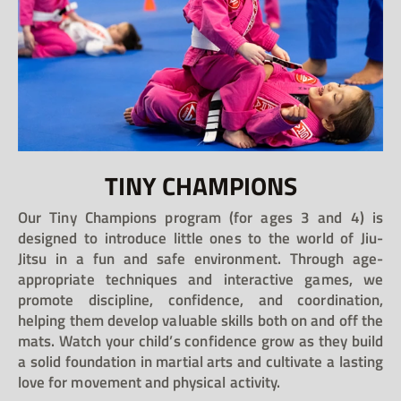
TINY CHAMPIONS
Our Tiny Champions program (for ages 3 and 4) is
designed to introduce little ones to the world of Jiu-
Jitsu in a fun and safe environment. Through age-
appropriate techniques and interactive games, we
promote discipline, confidence, and coordination,
helping them develop valuable skills both on and off the
mats. Watch your child’s confidence grow as they build
a solid foundation in martial arts and cultivate a lasting
love for movement and physical activity.