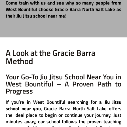
Come train with us and see why so many people from
West Bountiful choose Gracie Barra North Salt Lake as
their Jiu Jitsu school near me!
A Look at the Gracie Barra
Method
Your Go-To Jiu Jitsu School Near You in
West Bountiful – A Proven Path to
Progress
If you’re in West Bountiful searching for a
Jiu Jitsu
school near you
, Gracie Barra North Salt Lake offers
the ideal place to begin or continue your journey. Just
minutes away, our school follows the proven teaching