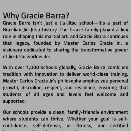
Why Gracie Barra?​
Gracie Barra isn’t just a Jiu-Jitsu school—it’s a part of
Brazilian Jiu-Jitsu history. The Gracie family played a key
role in shaping this martial art, and Gracie Barra continues
that legacy, founded by Master Carlos Gracie Jr., a
visionary dedicated to sharing the transformative power
of Jiu-Jitsu worldwide.
With over 1,000 schools globally, Gracie Barra combines
tradition with innovation to deliver world-class training.
Master Carlos Gracie Jr.’s philosophy emphasizes personal
growth, discipline, respect, and resilience, ensuring that
students of all ages and levels feel welcome and
supported.
Our schools provide a clean, family-friendly environment
where students can thrive. Whether your goal is self-
confidence, self-defense, or fitness, our certified