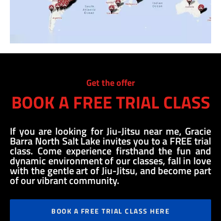
Get the offer
BOOK A FREE TRIAL CLASS
If you are looking for Jiu-Jitsu near me, Gracie
Barra North Salt Lake invites you to a FREE trial
class. Come experience firsthand the fun and
dynamic environment of our classes, fall in love
with the gentle art of Jiu-Jitsu, and become part
of our vibrant community.
BOOK A FREE TRIAL CLASS HERE