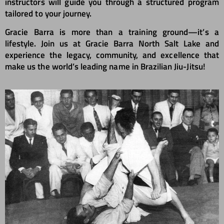
instructors will guide you through a structured program
tailored to your journey.
Gracie Barra is more than a training ground—it’s a
lifestyle. Join us at Gracie Barra North Salt Lake and
experience the legacy, community, and excellence that
make us the world’s leading name in Brazilian Jiu-Jitsu!