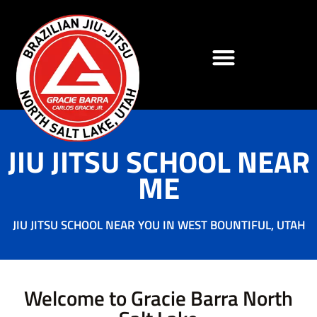
JIU JITSU SCHOOL NEAR
ME
JIU JITSU SCHOOL NEAR YOU IN WEST BOUNTIFUL, UTAH
Welcome to Gracie Barra North