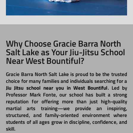
Why Choose Gracie Barra North
Salt Lake as Your Jiu-Jitsu School
Near West Bountiful?
Gracie Barra North Salt Lake is proud to be the trusted
choice for many families and individuals searching for a
Jiu Jitsu school near you in West Bountiful
. Led by
Professor Mark Fonte, our school has built a strong
reputation for offering more than just high-quality
martial arts training—we provide an inspiring,
structured, and family-oriented environment where
students of all ages grow in discipline, confidence, and
skill.