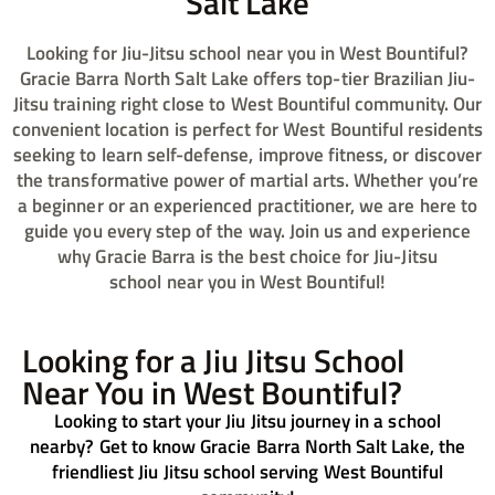
Salt Lake​
Looking for Jiu-Jitsu school near you in West Bountiful?
Gracie Barra North Salt Lake offers top-tier Brazilian Jiu-
Jitsu training right close to West Bountiful community. Our
convenient location is perfect for West Bountiful residents
seeking to learn self-defense, improve fitness, or discover
the transformative power of martial arts. Whether you’re
a beginner or an experienced practitioner, we are here to
guide you every step of the way. Join us and experience
why Gracie Barra is the best choice for Jiu-Jitsu
school
near you in West Bountiful!
Looking for a Jiu Jitsu School
Near You in West Bountiful?
Looking to start your Jiu Jitsu journey in a school
nearby? Get to know Gracie Barra North Salt Lake, the
friendliest Jiu Jitsu school serving West Bountiful