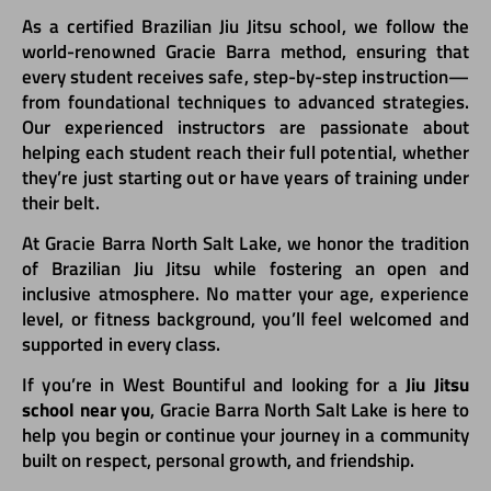
As a certified Brazilian Jiu Jitsu school, we follow the
world-renowned Gracie Barra method, ensuring that
every student receives safe, step-by-step instruction—
from foundational techniques to advanced strategies.
Our experienced instructors are passionate about
helping each student reach their full potential, whether
they’re just starting out or have years of training under
their belt.
At Gracie Barra North Salt Lake, we honor the tradition
of Brazilian Jiu Jitsu while fostering an open and
inclusive atmosphere. No matter your age, experience
level, or fitness background, you’ll feel welcomed and
supported in every class.
If you’re in West Bountiful and looking for a
Jiu Jitsu
school near you
, Gracie Barra North Salt Lake is here to
help you begin or continue your journey in a community
built on respect, personal growth, and friendship.