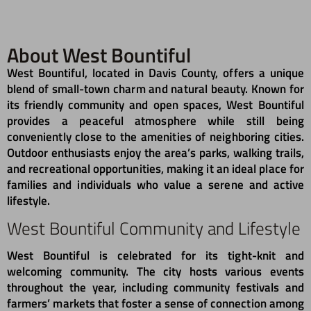
About West Bountiful
West Bountiful, located in Davis County, offers a unique
blend of small-town charm and natural beauty. Known for
its friendly community and open spaces, West Bountiful
provides a peaceful atmosphere while still being
conveniently close to the amenities of neighboring cities.
Outdoor enthusiasts enjoy the area’s parks, walking trails,
and recreational opportunities, making it an ideal place for
families and individuals who value a serene and active
lifestyle.
West Bountiful Community and Lifestyle
West Bountiful is celebrated for its tight-knit and
welcoming community. The city hosts various events
throughout the year, including community festivals and
farmers’ markets that foster a sense of connection among