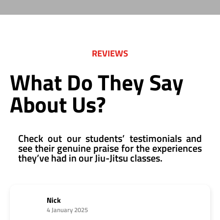
REVIEWS
What Do They Say
About Us?
Check out our students’ testimonials and
see their genuine praise for the experiences
they’ve had in our Jiu-Jitsu classes.
Nick
4 January 2025