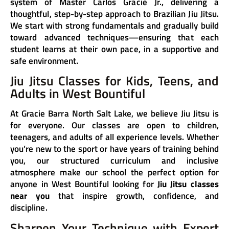
system of Master Carlos Gracie Jr., delivering a
thoughtful, step-by-step approach to Brazilian Jiu Jitsu.
We start with strong fundamentals and gradually build
toward advanced techniques—ensuring that each
student learns at their own pace, in a supportive and
safe environment.
Jiu Jitsu Classes for Kids, Teens, and
Adults in West Bountiful
At Gracie Barra North Salt Lake, we believe Jiu Jitsu is
for everyone. Our classes are open to children,
teenagers, and adults of all experience levels. Whether
you’re new to the sport or have years of training behind
you, our structured curriculum and inclusive
atmosphere make our school the perfect option for
anyone in West Bountiful looking for
Jiu Jitsu classes
near you
that inspire growth, confidence, and
discipline.
Sharpen Your Technique with Expert