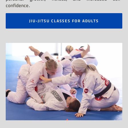
confidence.
JIU-JITSU CLASSES FOR ADULTS