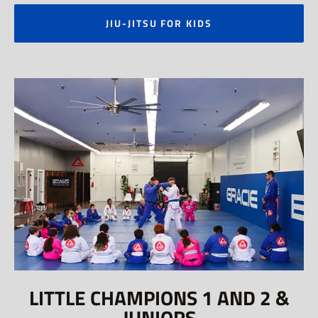
JIU-JITSU FOR KIDS
LITTLE CHAMPIONS 1 AND 2 &
JUNIORS