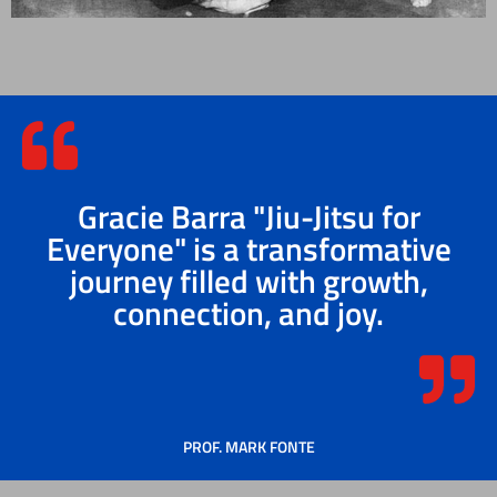
Gracie Barra "Jiu-Jitsu for
Everyone" is a transformative
journey filled with growth,
connection, and joy.
PROF. MARK FONTE