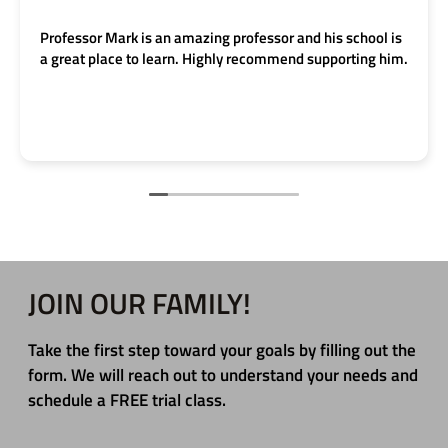
Professor Mark is an amazing professor and his school is
a great place to learn. Highly recommend supporting him.
JOIN OUR FAMILY!
Take the first step toward your goals by filling out the
form. We will reach out to understand your needs and
schedule a FREE trial class.