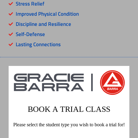
Stress Relief
Improved Physical Condition
Discipline and Resilience
Self-Defense
Lasting Connections