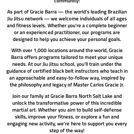
community!
As part of Gracie Barra — the world’s leading Brazilian
Jiu Jitsu network — we welcome individuals of all ages
and fitness levels. Whether you’re a complete beginner
or an experienced practitioner, our programs are
designed to help you achieve your personal goals.
With over 1,000 locations around the world, Gracie
Barra offers programs tailored to meet your unique
needs. At our Jiu Jitsu school, you’ll train under the
guidance of certified black belt instructors who teach in
an approachable and easy-to-follow way, inspired by
the philosophy and legacy of Master Carlos Gracie Jr.
Join our family at Gracie Barra North Salt Lake and
unlock the transformative power of this incredible
martial art. Whether you aim to build self-defense
skills, improve your fitness, or explore a fun and
engaging new activity, we’re here to support you every
step of the way!