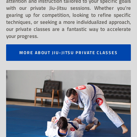
attention and instruction tailored to your specific goals
with our private Jiu-Jitsu sessions. Whether you’re
gearing up for competition, looking to refine specific
techniques, or seeking a more individualized approach,
our private classes are a fantastic way to accelerate
your progress.
MORE ABOUT JIU-JITSU PRIVATE CLASSES