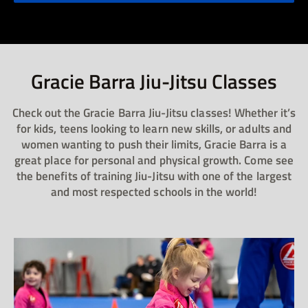
Gracie Barra Jiu-Jitsu Classes​
Check out the Gracie Barra Jiu-Jitsu classes! Whether it’s
for kids, teens looking to learn new skills, or adults and
women wanting to push their limits, Gracie Barra is a
great place for personal and physical growth. Come see
the benefits of training Jiu-Jitsu with one of the largest
and most respected schools in the world!