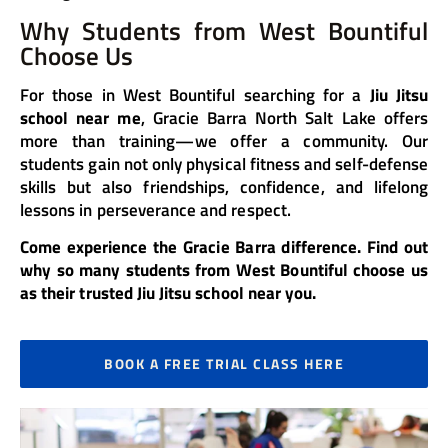
Why Students from West Bountiful
Choose Us
For those in West Bountiful searching for a
Jiu Jitsu
school near me
, Gracie Barra North Salt Lake offers
more than training—we offer a community. Our
students gain not only physical fitness and self-defense
skills but also friendships, confidence, and lifelong
lessons in perseverance and respect.
Come experience the Gracie Barra difference. Find out
why so many students from West Bountiful choose us
as their trusted Jiu Jitsu school near you.
BOOK A FREE TRIAL CLASS HERE