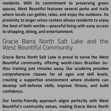
residents. With its commitment to preserving green
spaces, West Bountiful features several parks and trails
where locals can gather, relax, and enjoy the outdoors. Its
proximity to larger urban centers allows residents to enjoy
the best of both worlds—peaceful living with easy access
to shopping, dining, and entertainment.
Gracie Barra North Salt Lake and the
West Bountiful Community
Gracie Barra North Salt Lake is proud to serve the West
Bountiful community, offering world-class Brazilian Jiu-
Jitsu training just minutes away. Our academy provides
comprehensive classes for all ages and skill levels,
creating a supportive environment where students can
develop self-defense skills, improve fitness, and build
confidence.
Our family-friendly approach aligns perfectly with West
Bountiful’s community values, making Gracie Barra North