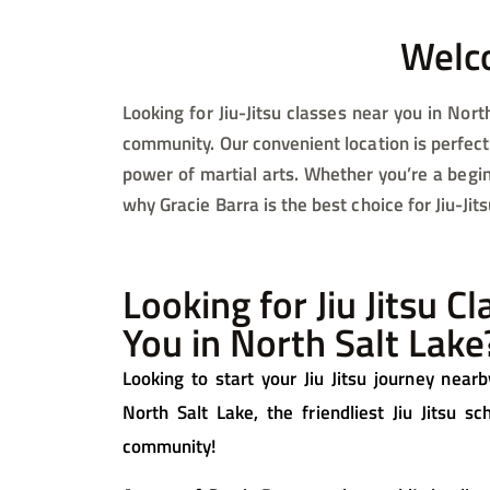
Welco
Looking for Jiu-Jitsu classes near you in North
community. Our convenient location is perfect 
power of martial arts. Whether you’re a begin
why Gracie Barra is the best choice for Jiu-Jit
Looking for Jiu Jitsu C
You in North Salt Lake
Looking to start your Jiu Jitsu journey nea
North Salt Lake, the friendliest Jiu Jitsu s
community!