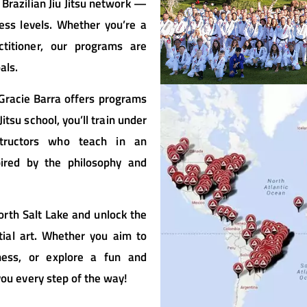
 Brazilian Jiu Jitsu network —
ess levels. Whether you’re a
titioner, our programs are
als.
 Gracie Barra offers programs
itsu school, you’ll train under
structors who teach in an
pired by the philosophy and
orth Salt Lake and unlock the
tial art. Whether you aim to
tness, or explore a fun and
you every step of the way!