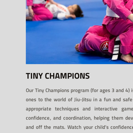
TINY CHAMPIONS
Our Tiny Champions program (for ages 3 and 4) is
ones to the world of Jiu-Jitsu in a fun and sa
appropriate techniques and interactive game
confidence, and coordination, helping them dev
and off the mats. Watch your child’s confidenc