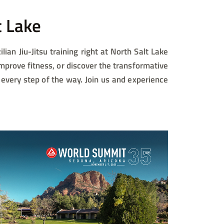
 Lake​
lian Jiu-Jitsu training right at North Salt Lake
improve fitness, or discover the transformative
 every step of the way. Join us and experience