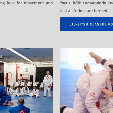
sting love for movement and
focus. With camaraderie and
last a lifetime are formed.
JIU-JITSU CLASSES F