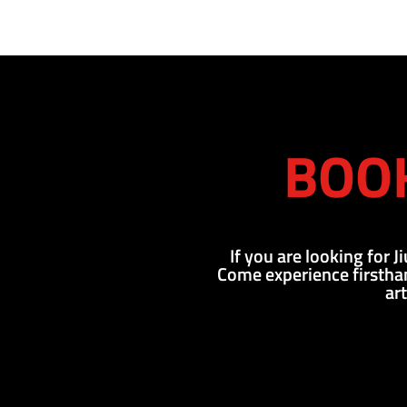
BOOK
If you are looking for J
Come experience firsthan
ar