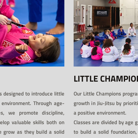
LITTLE CHAMPIO
 designed to introduce little
Our Little Champions progra
fe environment. Through age-
growth in Jiu-Jitsu by priori
s, we promote discipline,
a positive environment.
elop valuable skills both on
Classes are divided by age g
e grow as they build a solid
to build a solid foundation,