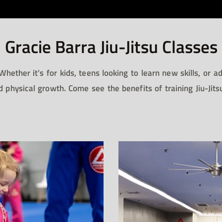
Gracie Barra Jiu-Jitsu Classes​
 Whether it’s for kids, teens looking to learn new skills, or 
d physical growth. Come see the benefits of training Jiu-Jit