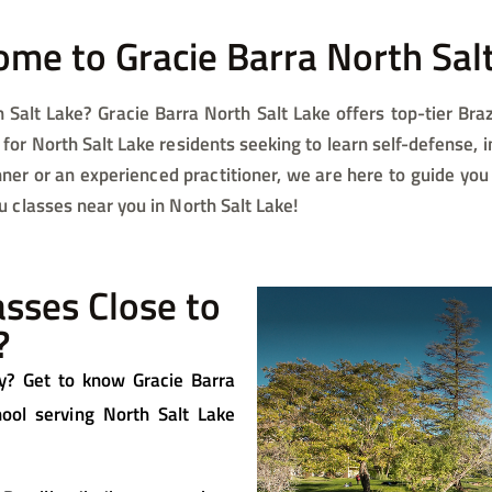
me to Gracie Barra North Salt
 Salt Lake? Gracie Barra North Salt Lake offers top-tier Brazi
for North Salt Lake residents seeking to learn self-defense, 
ner or an experienced practitioner, we are here to guide you
su classes near you in North Salt Lake!
lasses Close to
?
rby? Get to know Gracie Barra
chool serving North Salt Lake