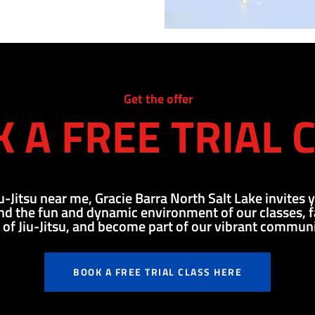
Get the offer
 A FREE TRIAL 
iu-Jitsu near me, Gracie Barra North Salt Lake invites y
d the fun and dynamic environment of our classes, fal
t of Jiu-Jitsu, and become part of our vibrant communi
BOOK A FREE TRIAL CLASS HERE