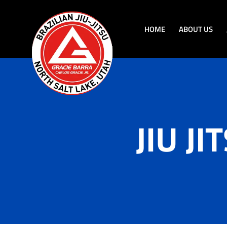
HOME
ABOUT US
JIU J