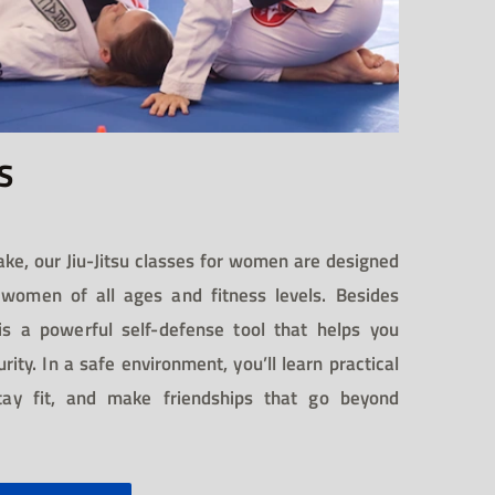
S
ake, our Jiu-Jitsu classes for women are designed
omen of all ages and fitness levels. Besides
u is a powerful self-defense tool that helps you
ity. In a safe environment, you’ll learn practical
stay fit, and make friendships that go beyond