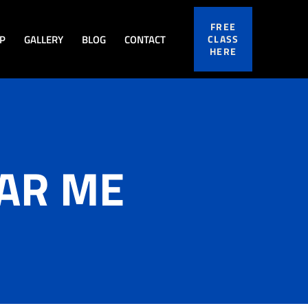
FREE
P
GALLERY
BLOG
CONTACT
CLASS
HERE
EAR ME