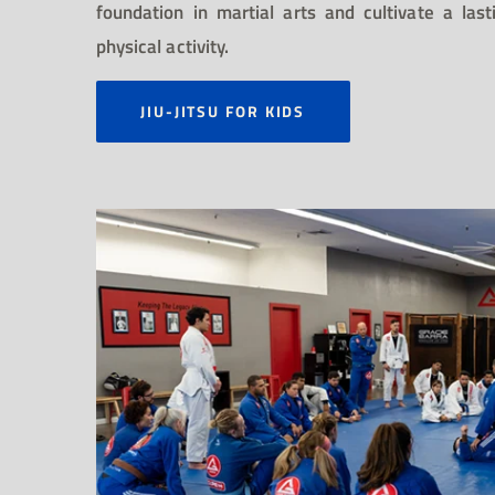
foundation in martial arts and cultivate a la
physical activity.
JIU-JITSU FOR KIDS