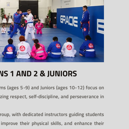
NS 1 AND 2 & JUNIORS
ms (ages 5-9) and Juniors (ages 10-12) focus on
tizing respect, self-discipline, and perseverance in
roup, with dedicated instructors guiding students
 improve their physical skills, and enhance their