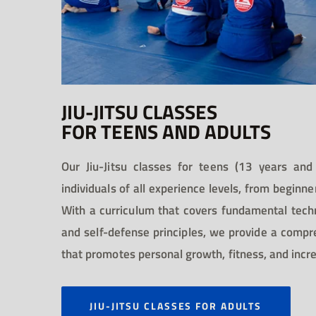
JIU-JITSU CLASSES
FOR TEENS AND ADULTS
Our Jiu-Jitsu classes for teens (13 years and
individuals of all experience levels, from beginne
With a curriculum that covers fundamental tech
and self-defense principles, we provide a compr
that promotes personal growth, fitness, and incr
JIU-JITSU CLASSES FOR ADULTS