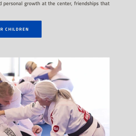
 personal growth at the center, friendships that
OR CHILDREN