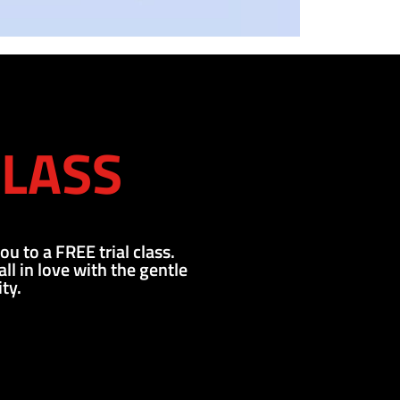
CLASS
ou to a FREE trial class.
l in love with the gentle
ty.