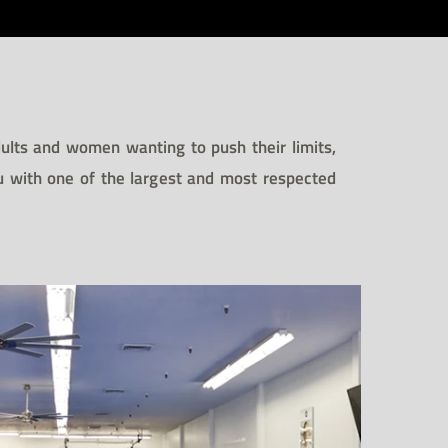
adults and women wanting to push their limits,
su with one of the largest and most respected