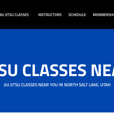
JIU JITSU CLASSES
INSTRUCTORS
SCHEDULE
MEMBERSHI
ITSU CLASSES N
JIU JITSU CLASSES NEAR YOU IN NORTH SALT LAKE, UTAH