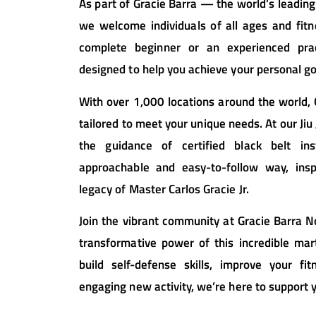
As part of Gracie Barra — the world’s leading
we welcome individuals of all ages and fitn
complete beginner or an experienced prac
designed to help you achieve your personal go
With over 1,000 locations around the world,
tailored to meet your unique needs. At our Jiu J
the guidance of certified black belt in
approachable and easy-to-follow way, ins
legacy of Master Carlos Gracie Jr.
Join the vibrant community at Gracie Barra N
transformative power of this incredible mar
build self-defense skills, improve your fi
engaging new activity, we’re here to support 