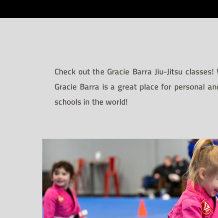
Check out the Gracie Barra Jiu-Jitsu classes!
Gracie Barra is a great place for personal an
schools in the world!