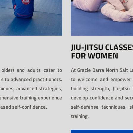
JIU-JITSU CLASSE
FOR WOMEN
 older) and adults cater to
At Gracie Barra North Salt L
rs to advanced practitioners.
to welcome and empower w
niques, advanced strategies,
building strength, Jiu-Jits
ehensive training experience
develop confidence and secur
eased self-confidence.
self-defense techniques, 
training.