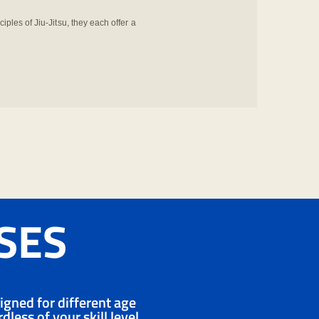
ciples of Jiu-Jitsu, they each offer a
SSES
signed for different age
less of your skill level,