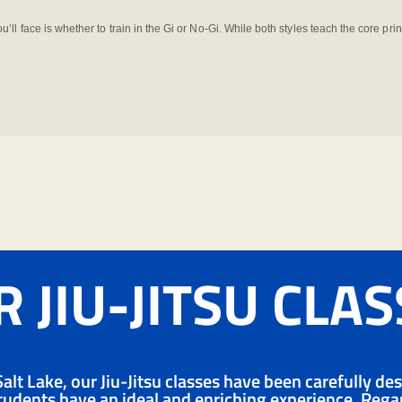
you’ll face is whether to train in the Gi or No-Gi. While both styles teach the core prin
 JIU-JITSU CLA
alt Lake, our Jiu-Jitsu classes have been carefully de
udents have an ideal and enriching experience. Regard