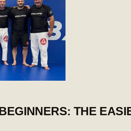
 BEGINNERS: THE EASI