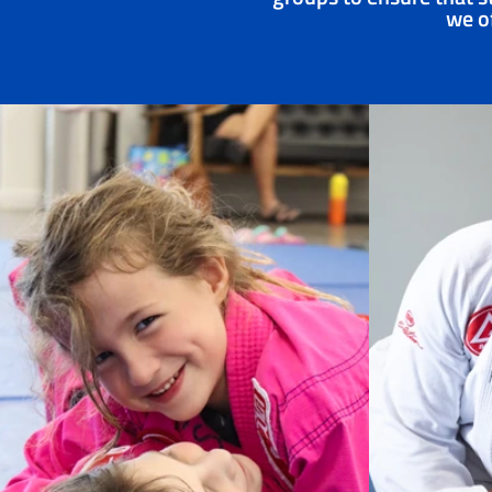
we of