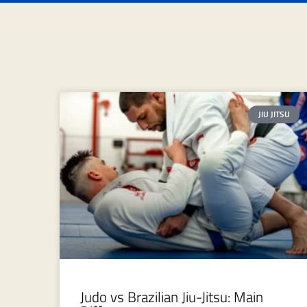
JIU JITSU
Judo vs Brazilian Jiu-Jitsu: Main