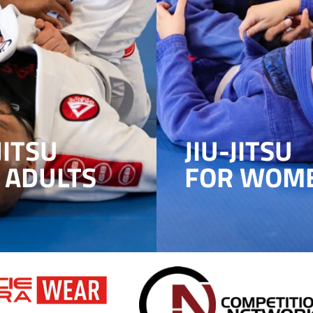
JITSU
JIU-JITSU
 ADULTS
FOR WOM