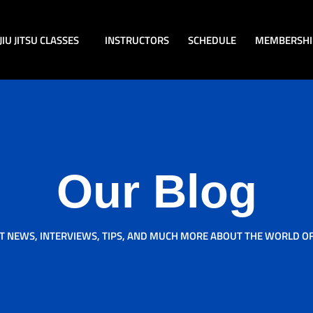
JIU JITSU CLASSES
INSTRUCTORS
SCHEDULE
MEMBERSHI
Our Blog
T NEWS, INTERVIEWS, TIPS, AND MUCH MORE ABOUT THE WORLD OF J