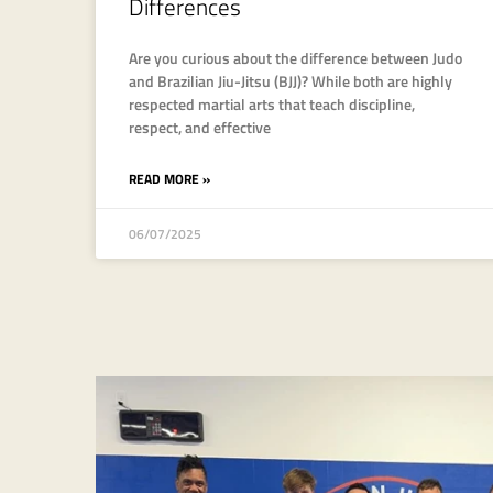
Differences
Are you curious about the difference between Judo
and Brazilian Jiu-Jitsu (BJJ)? While both are highly
respected martial arts that teach discipline,
respect, and effective
READ MORE »
06/07/2025