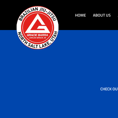
HOME
ABOUT US
CHECK OU