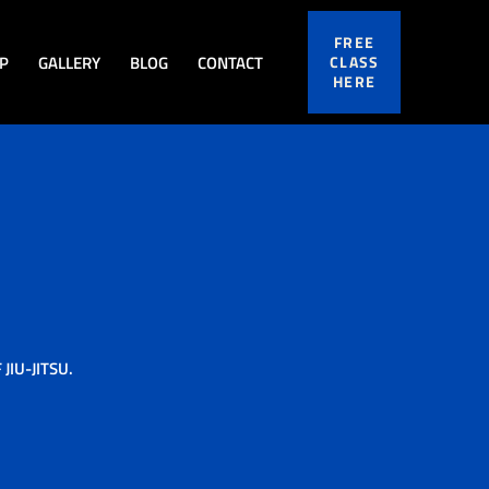
FREE
P
GALLERY
BLOG
CONTACT
CLASS
HERE
IU-JITSU.