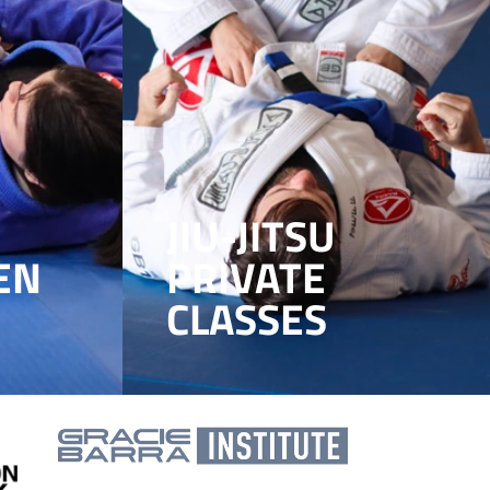
JIU-JITSU
EN
PRIVATE
CLASSES