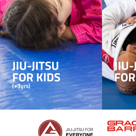
JIU-JITSU
JIU-
FOR KIDS
FOR
(+3yrs)