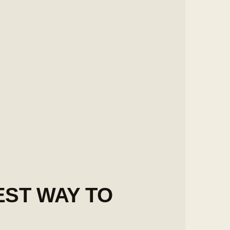
EST WAY TO