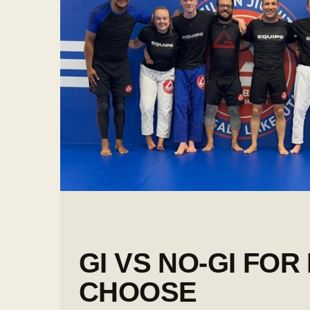
GI VS NO-GI FOR
CHOOSE