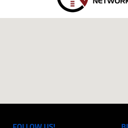
FOLLOW US!
B