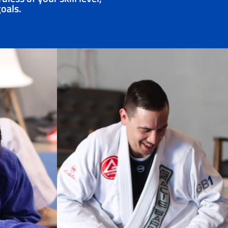
goals.