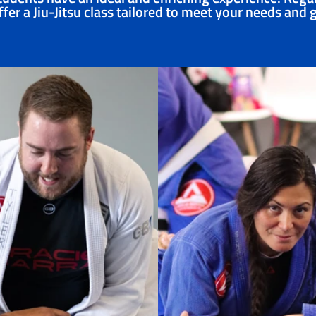
fer a Jiu-Jitsu class tailored to meet your needs and 