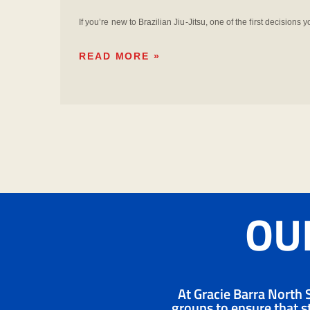
If you’re new to Brazilian Jiu-Jitsu, one of the first decisions 
READ MORE »
OUR
At Gracie Barra North S
groups to ensure that st